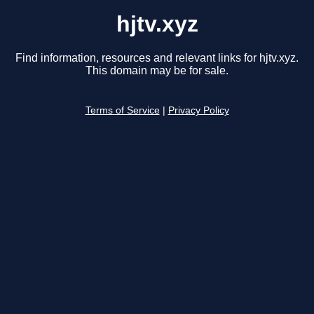
hjtv.xyz
Find information, resources and relevant links for hjtv.xyz.
This domain may be for sale.
Terms of Service
|
Privacy Policy